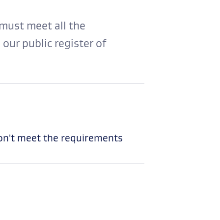
must meet all the
 our public register of
don't meet the requirements