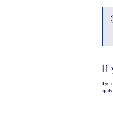
If
If you
apply 