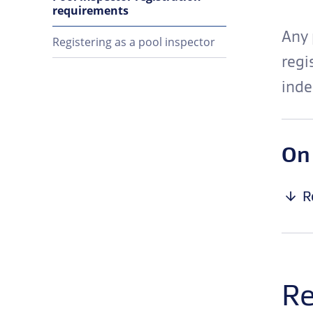
requirements
Any 
Registering as a pool inspector
regi
inde
On
R
Re