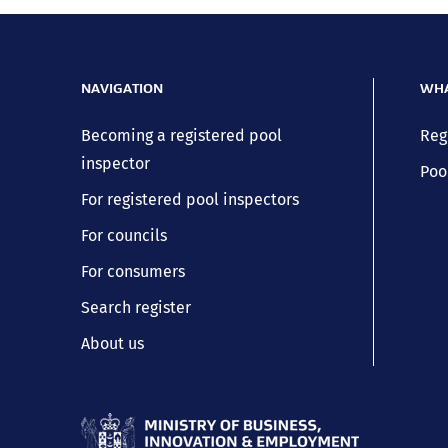
NAVIGATION
WHA
Becoming a registered pool
Reg
inspector
Poo
For registered pool inspectors
For councils
For consumers
Search register
About us