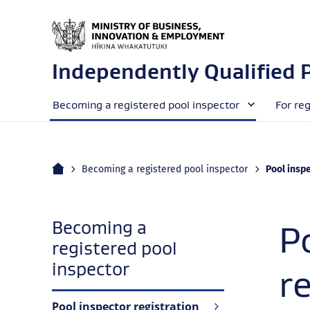
Independently Qualified 
Becoming a registered pool inspector
For re
Home
Current:
Becoming a registered pool inspector
Pool inspe
Becoming a
P
registered pool
navigation
inspector
r
Pool inspector registration