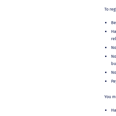
To reg
Be
Ha
re
No
No
bu
No
Pa
You mu
Ha