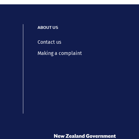
ABOUT US
Contact us
Making a complaint