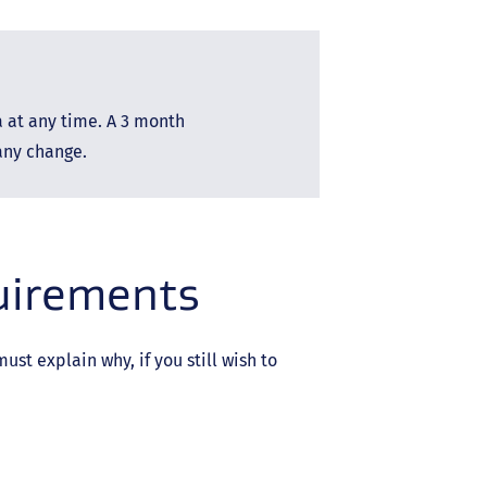
a at any time. A 3 month
 any change.
quirements
st explain why, if you still wish to