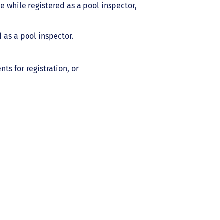
e while registered as a pool inspector,
 as a pool inspector.
s for registration, or