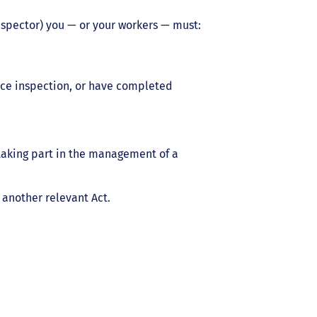
nspector) you — or your workers — must:
ce inspection, or have completed
taking part in the management of a
 another relevant Act.