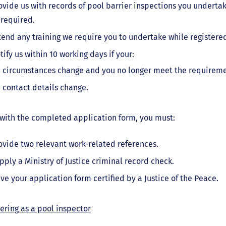
ovide us with records of pool barrier inspections you undertak
 required.
tend any training we require you to undertake while registered
tify us within 10 working days if your:
circumstances change and you no longer meet the requirement
contact details change.
with the completed application form, you must:
ovide two relevant work-related references.
pply a Ministry of Justice criminal record check.
ve your application form certified by a Justice of the Peace.
ering as a pool inspector