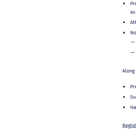
Pr
as
At
No
Along 
Pr
Su
Ha
Regist