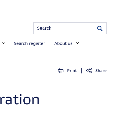
Site
Search
Search
Search
Search register
About us
Print
Share
ration