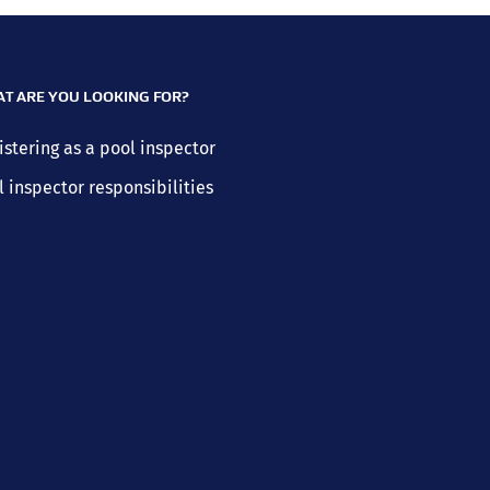
T ARE YOU LOOKING FOR?
istering as a pool inspector
l inspector responsibilities