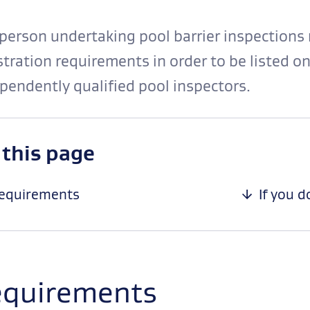
person undertaking pool barrier inspections 
stration requirements in order to be listed on
pendently qualified pool inspectors.
-
 this page
anchor
navigation
equirements
If you 
quirements