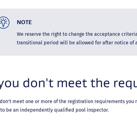
NOTE
We reserve the right to change the acceptance criteri
transitional period will be allowed for after notice of
 you don't meet the re
 don't meet one or more of the registration requirements you mu
to be an independently qualified pool inspector.