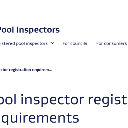
Pool Inspectors
gistered pool inspectors
For councils
For consumers
ctor registration requirements
ool inspector regist
equirements