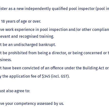
ister as a new independently qualified pool inspector (pool i
 18 years of age or over.
ve work experience in pool inspection and/or other complian
levant and recognised training.
t be an undischarged bankrupt.
t be prohibited from being a director, or being concerned or 
siness.
t have been convicted of an offence under the Building Act or
y the application fee of $345 (incl. GST).
st also agree to:
ve your competency assessed by us.