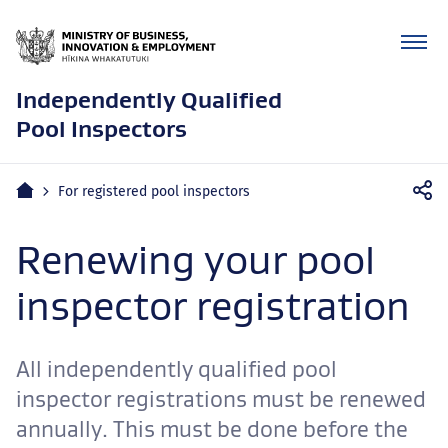
Independently Qualified
Pool Inspectors
Mobile
Home
For registered pool inspectors
navigation
Renewing your pool
inspector registration
All independently qualified pool
inspector registrations must be renewed
annually. This must be done before the