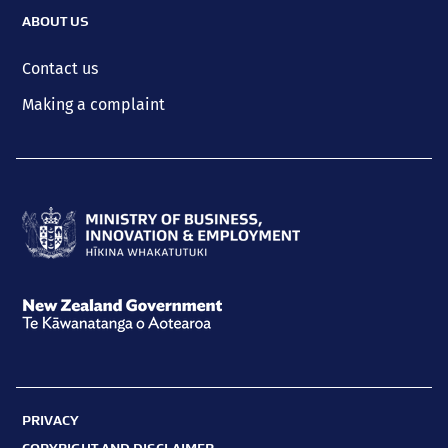
ABOUT US
Contact us
Making a complaint
Ministry
of
Business,
New
Innovation
Zealand
and
Government
Employment
PRIVACY
Te
Hīkina