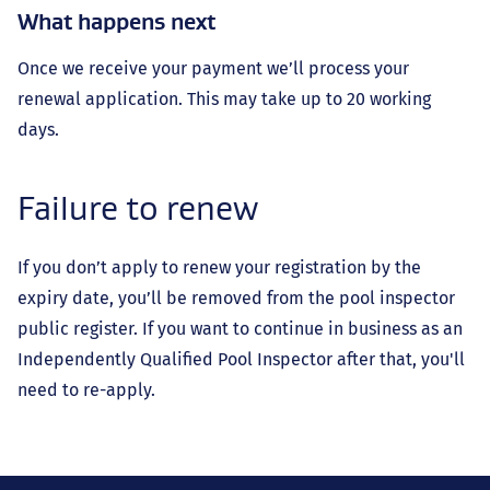
What happens next
Once we receive your payment we’ll process your
renewal application. This may take up to 20 working
days.
Failure to renew
If you don’t apply to renew your registration by the
expiry date, you’ll be removed from the pool inspector
public register. If you want to continue in business as an
Independently Qualified Pool Inspector after that, you'll
need to re-apply.