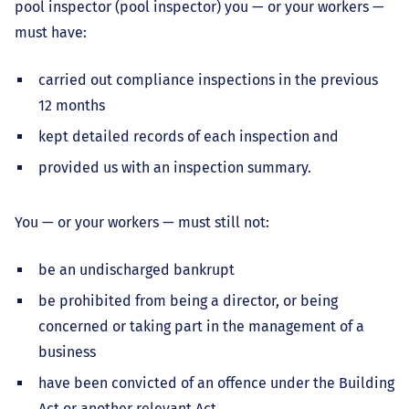
pool inspector (pool inspector) you — or your workers —
must have:
carried out compliance inspections in the previous
12 months
kept detailed records of each inspection and
provided us with an inspection summary.
You — or your workers — must still not:
be an undischarged bankrupt
be prohibited from being a director, or being
concerned or taking part in the management of a
business
have been convicted of an offence under the Building
Act or another relevant Act.