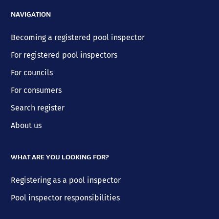
NAVIGATION
Becoming a registered pool inspector
For registered pool inspectors
For councils
For consumers
Search register
About us
WHAT ARE YOU LOOKING FOR?
Registering as a pool inspector
Pool inspector responsibilities