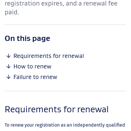
registration expires, and a renewal fee
paid.
-
On this page
anchor
navigation
Requirements for renewal
How to renew
Failure to renew
Requirements for renewal
To renew your registration as an independently qualified