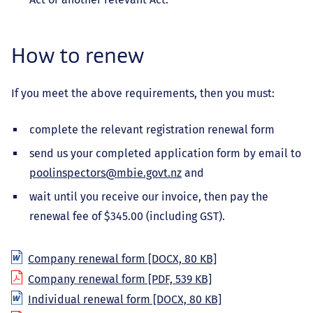
How to renew
If you meet the above requirements, then you must:
complete the relevant registration renewal form
send us your completed application form by email to
poolinspectors@mbie.govt.nz
and
wait until you receive our invoice, then pay the
renewal fee of $345.00 (including GST).
Company renewal form
[DOCX, 80 KB]
Company renewal form
[PDF, 539 KB]
Individual renewal form
[DOCX, 80 KB]