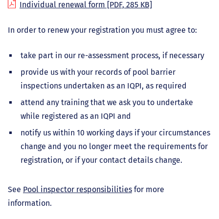
Individual renewal form
[PDF, 285 KB]
In order to renew your registration you must agree to:
take part in our re-assessment process, if necessary
provide us with your records of pool barrier
inspections undertaken as an IQPI, as required
attend any training that we ask you to undertake
while registered as an IQPI and
notify us within 10 working days if your circumstances
change and you no longer meet the requirements for
registration, or if your contact details change.
See
Pool inspector responsibilities
for more
information.